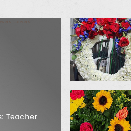
s: Teacher