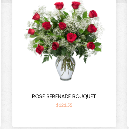
ROSE SERENADE BOUQUET
$121.55