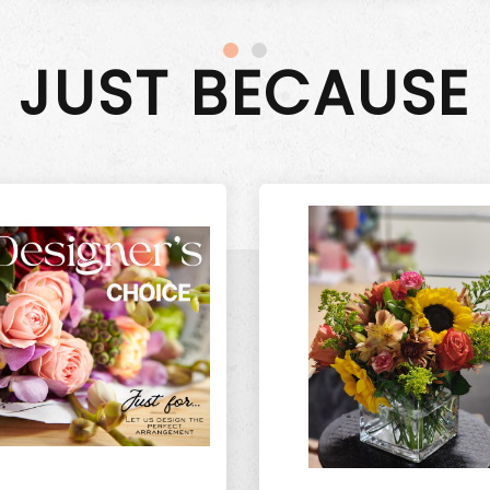
JUST BECAUSE