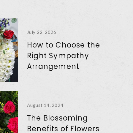
July 22, 2026
How to Choose the
Right Sympathy
Arrangement
August 14, 2024
The Blossoming
Benefits of Flowers