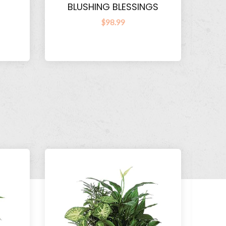
BLUSHING BLESSINGS
$98.99